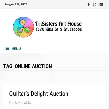
Skip
August 8, 2026
to
content
MENU
TAG:
ONLINE AUCTION
Quilter’s Delight Auction
July 4, 2021