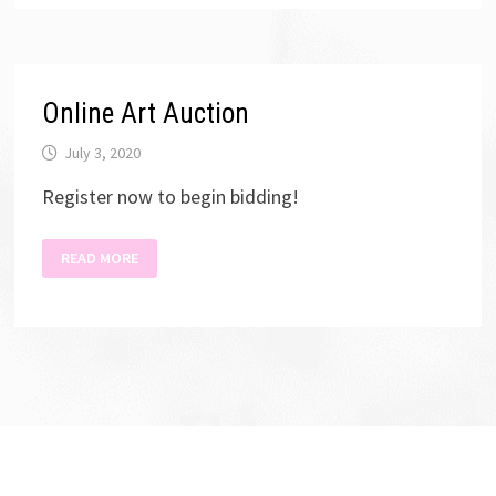
ENTRY
Online Art Auction
July 3, 2020
Register now to begin bidding!
ONLINE
READ MORE
ART
AUCTION