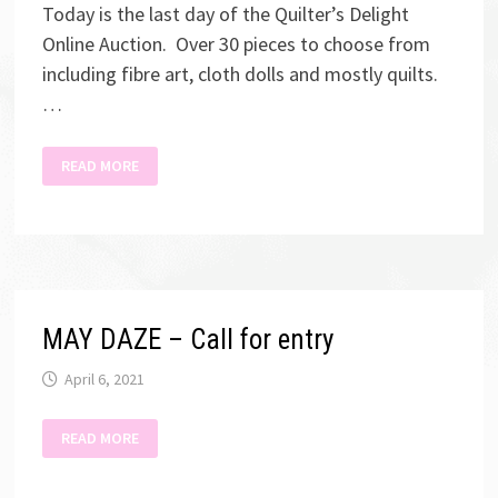
Today is the last day of the Quilter’s Delight
Online Auction. Over 30 pieces to choose from
including fibre art, cloth dolls and mostly quilts.
…
QUILTER’S
READ MORE
DELIGHT
AUCTION
MAY DAZE – Call for entry
April 6, 2021
MAY
READ MORE
DAZE
–
CALL
FOR