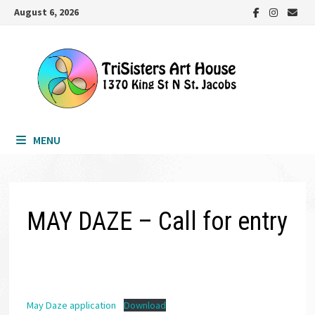
Skip
August 6, 2026
to
content
MENU
MAY DAZE – Call for entry
May Daze application
Download