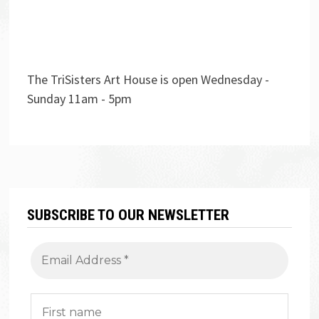
The TriSisters Art House is open Wednesday -
Sunday 11am - 5pm
SUBSCRIBE TO OUR NEWSLETTER