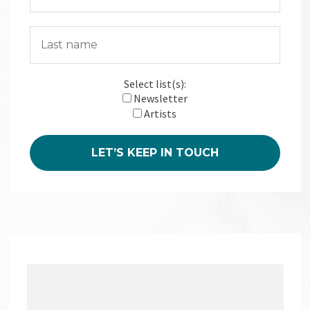
Select list(s):
Newsletter
Artists