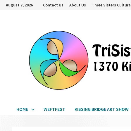
Skip
August 7, 2026
Contact Us
About Us
Three Sisters Cultura
to
content
HOME
WEFTFEST
KISSING BRIDGE ART SHOW