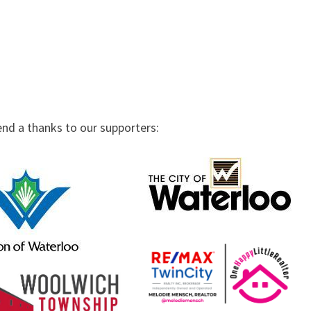
end a thanks to our supporters: