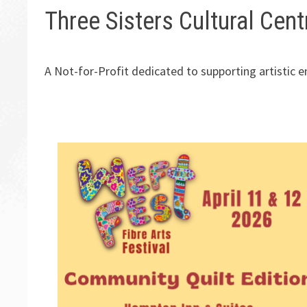
Three Sisters Cultural Cent
A Not-for-Profit dedicated to supporting artistic 