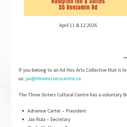
April 11 & 12 2026
If you belong to an Ad Hoc Arts Collective that is 
us:
jax@threesisterscentre.ca
The Three Sisters Cultural Centre has a voluntary B
Adrienne Carter – President
Jax Rula – Secretary