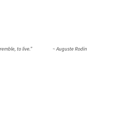
, to tremble, to live.” ~ Auguste Rodin