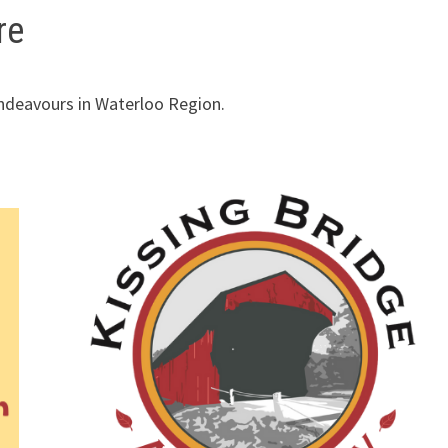
re
endeavours in Waterloo Region.