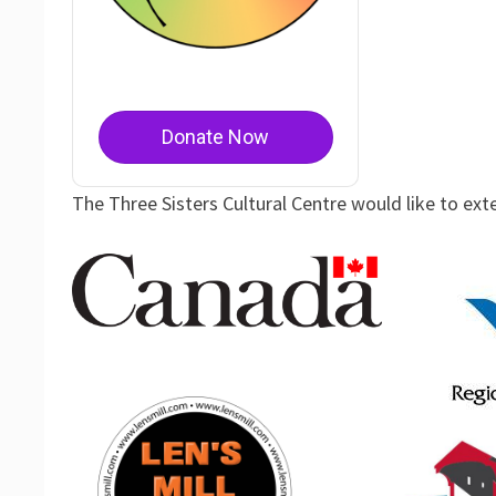
Donate Now
The Three Sisters Cultural Centre would like to ext