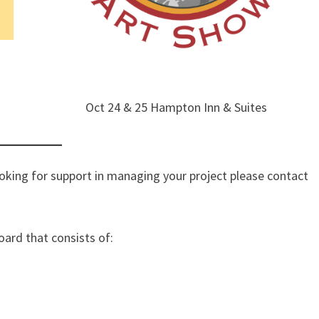
Oct 24 & 25 Hampton Inn & Suites
looking for support in managing your project please contact
oard that consists of: