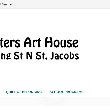
l Centre
QUILT OF BELONGING
SCHOOL PROGRAMS