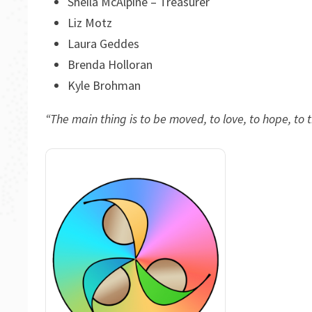
Sheila McAlpine – Treasurer
Liz Motz
Laura Geddes
Brenda Holloran
Kyle Brohman
“The main thing is to be moved, to love, to hope