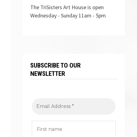
The TriSisters Art House is open
Wednesday - Sunday 11am - 5pm
SUBSCRIBE TO OUR
NEWSLETTER