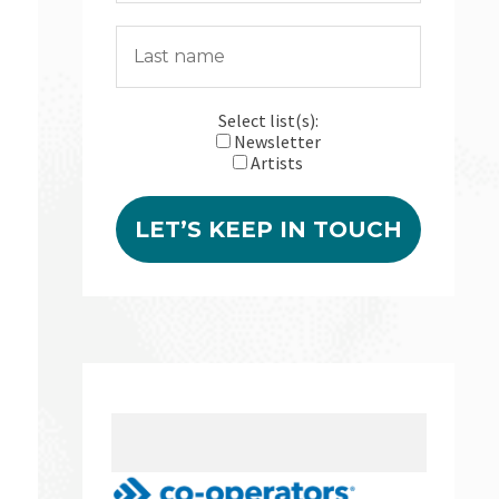
Select list(s):
Newsletter
Artists