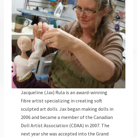
Jacqueline (Jax) Rula is an award-winning
fibre artist specializing in creating soft
sculpted art dolls. Jax began making dolls in
2006 and became a member of the Canadian
Doll Artist Association (CDAA) in 2007. The
next year she was accepted into the Grand