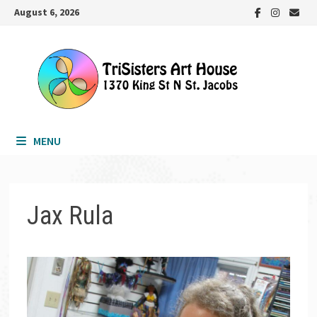
Skip
August 6, 2026
to
content
MENU
Jax Rula