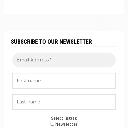
SUBSCRIBE TO OUR NEWSLETTER
Select list(s):
Newsletter