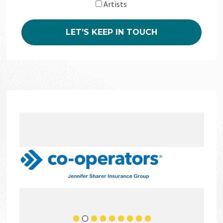
Artists