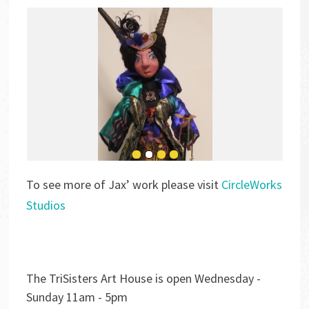
To see more of Jax’ work please visit
CircleWorks
Studios
The TriSisters Art House is open Wednesday -
Sunday 11am - 5pm