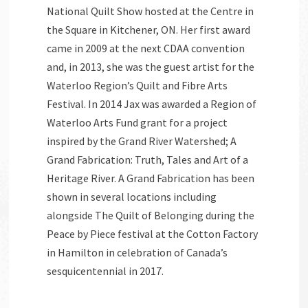
National Quilt Show hosted at the Centre in
the Square in Kitchener, ON. Her first award
came in 2009 at the next CDAA convention
and, in 2013, she was the guest artist for the
Waterloo Region’s Quilt and Fibre Arts
Festival. In 2014 Jax was awarded a Region of
Waterloo Arts Fund grant for a project
inspired by the Grand River Watershed; A
Grand Fabrication: Truth, Tales and Art of a
Heritage River. A Grand Fabrication has been
shown in several locations including
alongside The Quilt of Belonging during the
Peace by Piece festival at the Cotton Factory
in Hamilton in celebration of Canada’s
sesquicentennial in 2017.