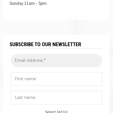
Sunday 11am - 5pm
SUBSCRIBE TO OUR NEWSLETTER
Select list(s):