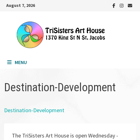
Skip
August 7, 2026
to
content
MENU
Destination-Development
Destination-Development
The TriSisters Art House is open Wednesday -