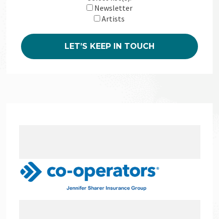
Newsletter
Artists