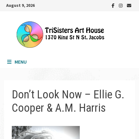
Skip
August 9, 2026
to
content
MENU
Don’t Look Now – Ellie G.
Cooper & A.M. Harris