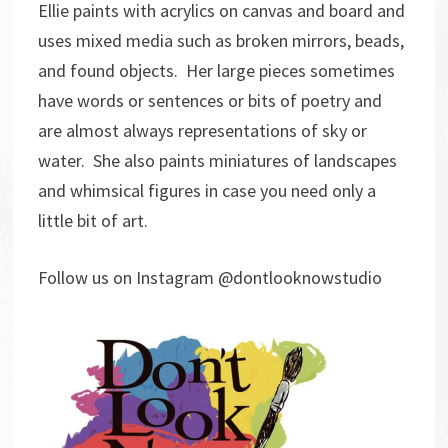
Ellie paints with acrylics on canvas and board and
uses mixed media such as broken mirrors, beads,
and found objects. Her large pieces sometimes
have words or sentences or bits of poetry and
are almost always representations of sky or
water. She also paints miniatures of landscapes
and whimsical figures in case you need only a
little bit of art.
Follow us on Instagram @dontlooknowstudio