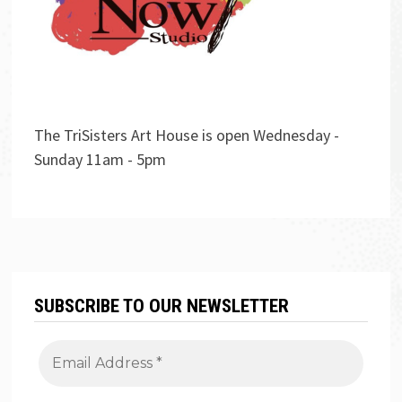
The TriSisters Art House is open Wednesday -
Sunday 11am - 5pm
SUBSCRIBE TO OUR NEWSLETTER