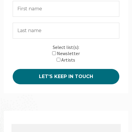
Select list(s):
Newsletter
Artists