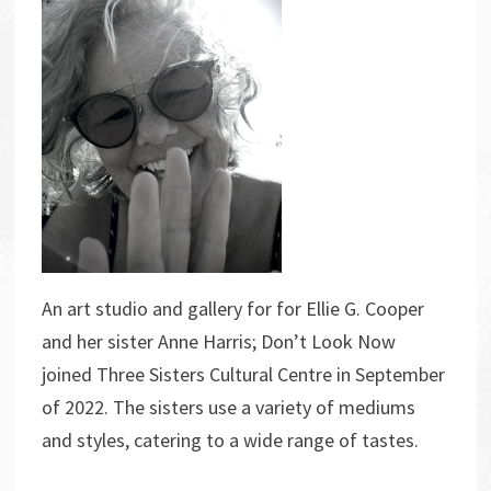
An art studio and gallery for for Ellie G. Cooper
and her sister Anne Harris; Don’t Look Now
joined Three Sisters Cultural Centre in September
of 2022. The sisters use a variety of mediums
and styles, catering to a wide range of tastes.