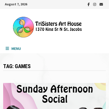
Skip
August 7, 2026
to
content
MENU
TAG:
GAMES