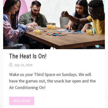
The Heat Is On!
July 13, 2024
Make us your Third Space on Sundays. We will
have the games out, the snack bar open and the
Air Conditioning On!
THE
READ MORE
HEAT
IS