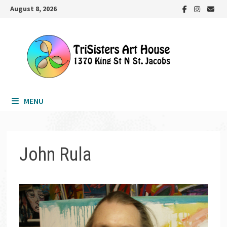
Skip
August 8, 2026
to
content
MENU
John Rula