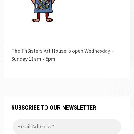
The TriSisters Art House is open Wednesday -
Sunday 11am - 5pm
SUBSCRIBE TO OUR NEWSLETTER