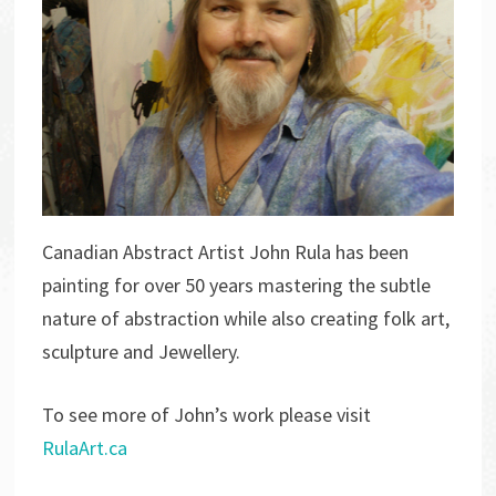
Canadian Abstract Artist John Rula has been
painting for over 50 years mastering the subtle
nature of abstraction while also creating folk art,
sculpture and Jewellery.
To see more of John’s work please visit
RulaArt.ca