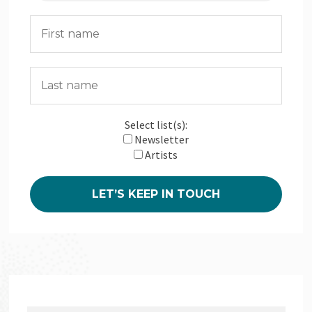
Select list(s):
Newsletter
Artists