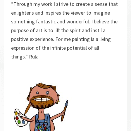
“Through my work I strive to create a sense that
enlightens and inspires the viewer to imagine
something fantastic and wonderful. I believe the
purpose of art is to lift the spirit and instil a
positive experience. For me painting is a living
expression of the infinite potential of all
things.” Rula