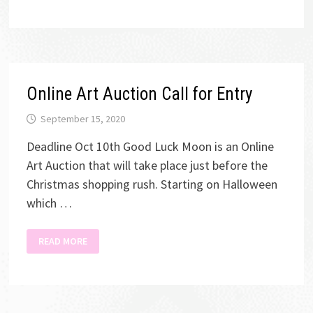
ONLINE
ART
AUCTION
Online Art Auction Call for Entry
September 15, 2020
Deadline Oct 10th Good Luck Moon is an Online
Art Auction that will take place just before the
Christmas shopping rush. Starting on Halloween
which …
ONLINE
READ MORE
ART
AUCTION
CALL
FOR
ENTRY