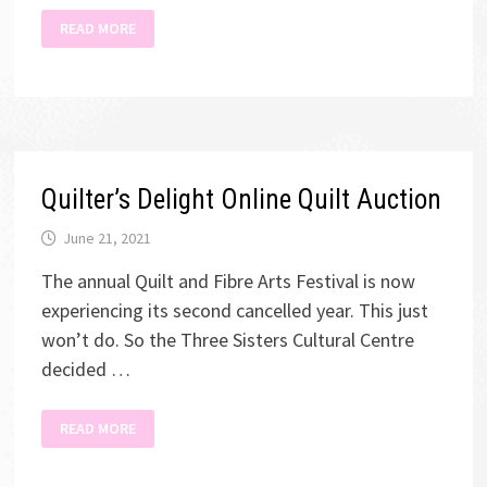
KWSA
READ MORE
ANNUAL
ART
SHOW
Quilter’s Delight Online Quilt Auction
June 21, 2021
The annual Quilt and Fibre Arts Festival is now
experiencing its second cancelled year. This just
won’t do. So the Three Sisters Cultural Centre
decided …
QUILTER’S
READ MORE
DELIGHT
ONLINE
QUILT
AUCTION