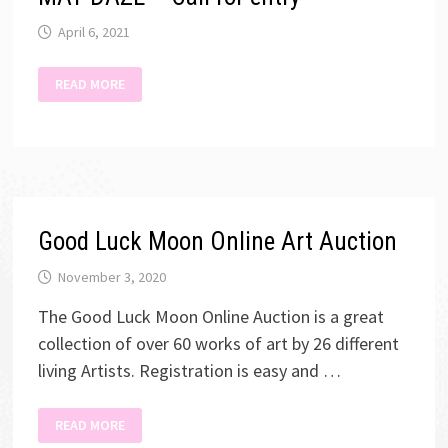
April 6, 2021
MAY
READ MORE
DAZE
–
CALL
FOR
ENTRY
Good Luck Moon Online Art Auction
November 3, 2020
The Good Luck Moon Online Auction is a great
collection of over 60 works of art by 26 different
living Artists. Registration is easy and …
GOOD
READ MORE
LUCK
MOON