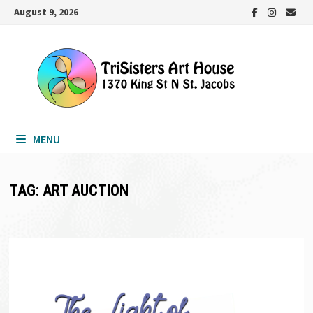
Skip
August 9, 2026
to
content
MENU
TAG:
ART AUCTION