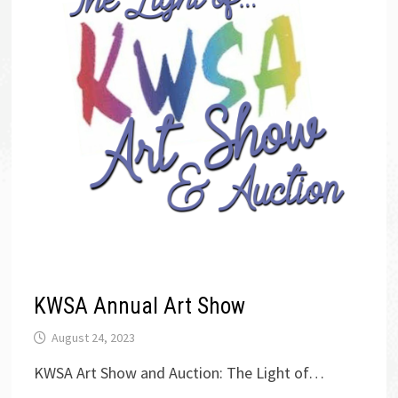
KWSA Annual Art Show
August 24, 2023
KWSA Art Show and Auction: The Light of…