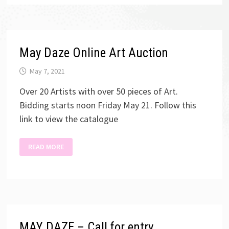
May Daze Online Art Auction
May 7, 2021
Over 20 Artists with over 50 pieces of Art.
Bidding starts noon Friday May 21. Follow this
link to view the catalogue
MAY
READ MORE
DAZE
ONLINE
ART
AUCTION
MAY DAZE – Call for entry