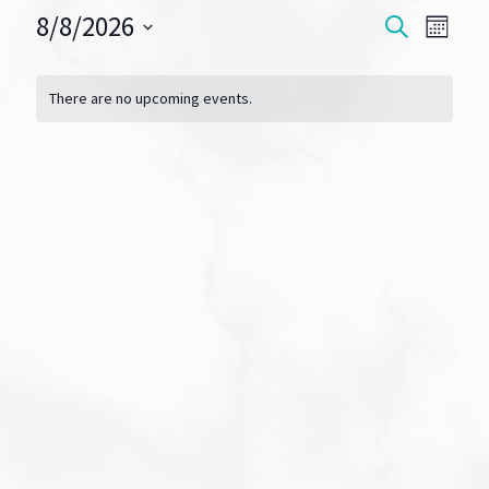
8/8/2026
Events
Eve
SEARCH
MONT
Vie
Select
Search
Calendar
date.
Navi
There are no upcoming events.
and
of
Views
Events
Navigat