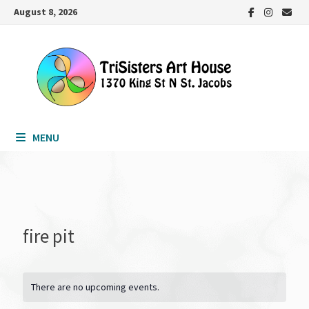
Skip
August 8, 2026
to
content
MENU
fire pit
There are no upcoming events.