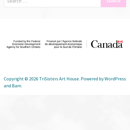
for:
Copyright © 2026
TriSisters Art House
. Powered by
WordPress
and
Bam
.