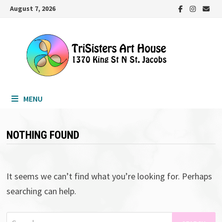
Skip
August 7, 2026
to
content
MENU
NOTHING FOUND
It seems we can’t find what you’re looking for. Perhaps
searching can help.
Search