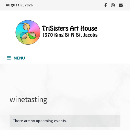
Skip
August 8, 2026
to
content
MENU
winetasting
There are no upcoming events.