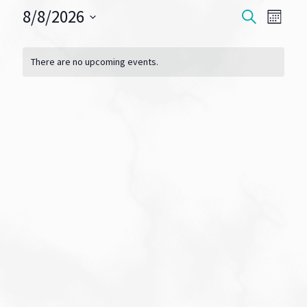
8/8/2026
Events
Eve
SEARCH
MONT
Vie
Select
Search
Calendar
date.
Navi
There are no upcoming events.
and
of
Views
Events
Navigat