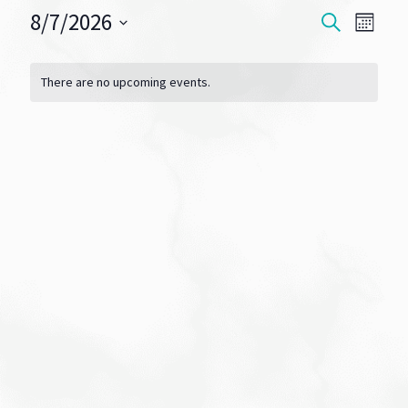
8/7/2026
Events
Eve
SEARCH
MONT
Vie
Select
Search
Calendar
date.
Navi
There are no upcoming events.
and
of
Views
Events
Navigat