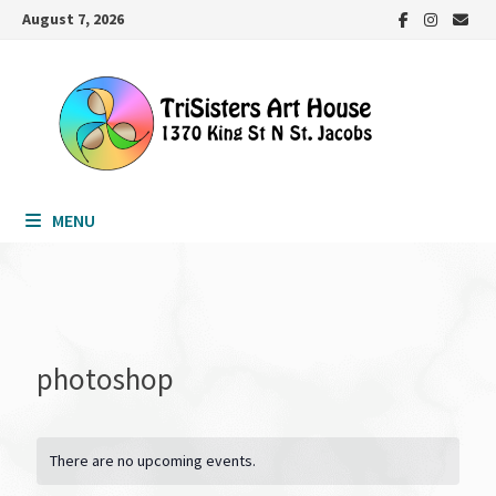
Skip
August 7, 2026
to
content
MENU
photoshop
There are no upcoming events.