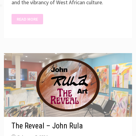
and the vibrancy of West African culture.
CELEBRATING
READ MORE
BLACK
CULTURES
THROUGH
ART
The Reveal – John Rula