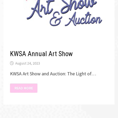
KWSA Annual Art Show
August 24, 2023
KWSA Art Show and Auction: The Light of…
KWSA
READ MORE
ANNUAL
ART
SHOW