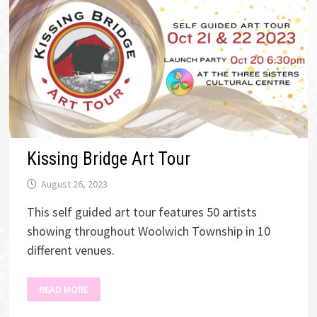
Kissing Bridge Art Tour
August 26, 2023
This self guided art tour features 50 artists
showing throughout Woolwich Township in 10
different venues.
KISSING
READ MORE
BRIDGE
ART
TOUR