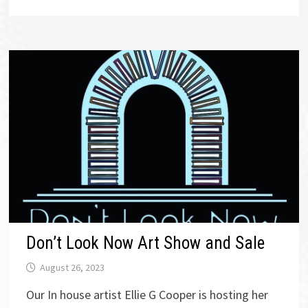
Don’t Look Now Art Show and Sale
August 26, 2023
Our In house artist Ellie G Cooper is hosting her