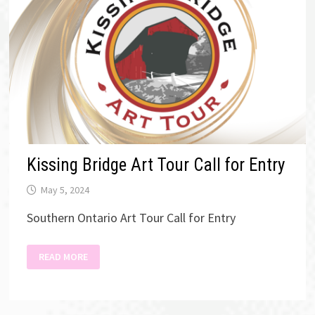
Kissing Bridge Art Tour Call for Entry
May 5, 2024
Southern Ontario Art Tour Call for Entry
KISSING
READ MORE
BRIDGE
ART
TOUR
CALL
FOR
ENTRY