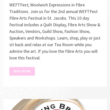
WEFTFest; Woolwich Expressions in Fibre
Traditions. Join us for the 2nd annual WEFTFest
Fibre Arts Festival in St. Jacobs. This 10 day
festival includes a Quilt Display, Fibre Arts Show &
Auction, Vendors, Guild Show, Fashion Show,
Speakers and Workshops. Learn, shop, play or just
sit back and relax at our Tea Room while you
admire the art. If you love the Fibre Arts you will
love this festival.
WEFTFEST
READ MORE
FIBRE
ART
AUCTION
SHOW
&
SALE