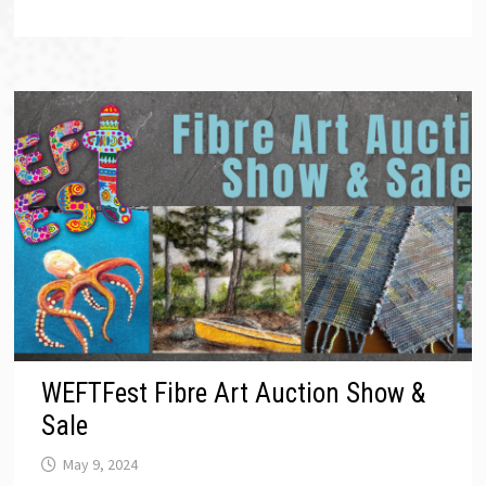
WEFTFest Fibre Art Auction Show &
Sale
May 9, 2024