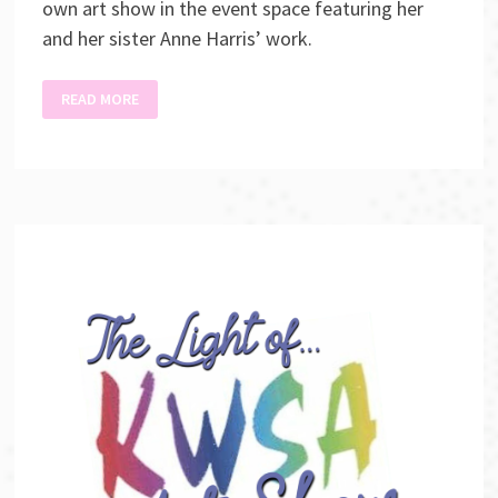
own art show in the event space featuring her
and her sister Anne Harris’ work.
DON’T
READ MORE
LOOK
NOW
ART
SHOW
AND
SALE