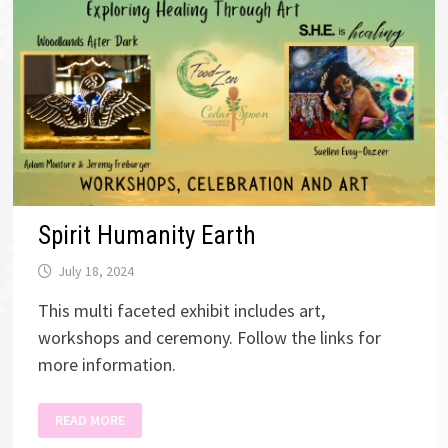
Spirit Humanity Earth
July 18, 2024
This multi faceted exhibit includes art,
workshops and ceremony. Follow the links for
more information.
SPIRIT
READ MORE
HUMANITY
EARTH