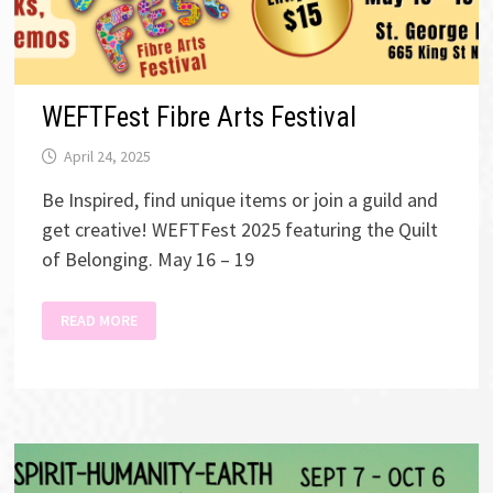
WEFTFest Fibre Arts Festival
April 24, 2025
Be Inspired, find unique items or join a guild and
get creative! WEFTFest 2025 featuring the Quilt
of Belonging. May 16 – 19
WEFTFEST
READ MORE
FIBRE
ARTS
FESTIVAL