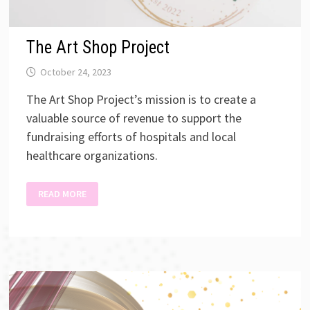
The Art Shop Project
October 24, 2023
The Art Shop Project’s mission is to create a
valuable source of revenue to support the
fundraising efforts of hospitals and local
healthcare organizations.
THE
READ MORE
ART
SHOP
PROJECT