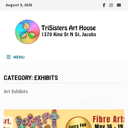
Skip
August 9, 2026
to
content
MENU
CATEGORY:
EXHIBITS
Art Exhibits