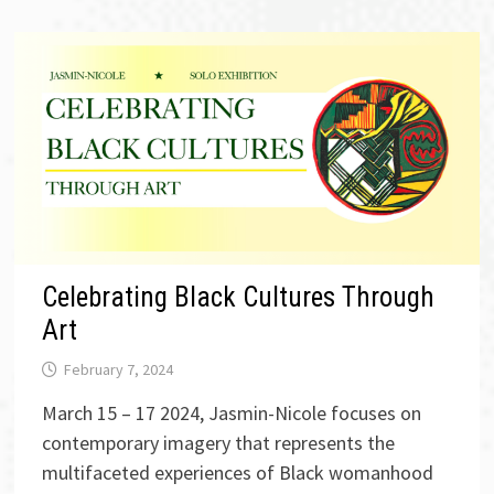
Celebrating Black Cultures Through
Art
February 7, 2024
March 15 – 17 2024, Jasmin-Nicole focuses on
contemporary imagery that represents the
multifaceted experiences of Black womanhood