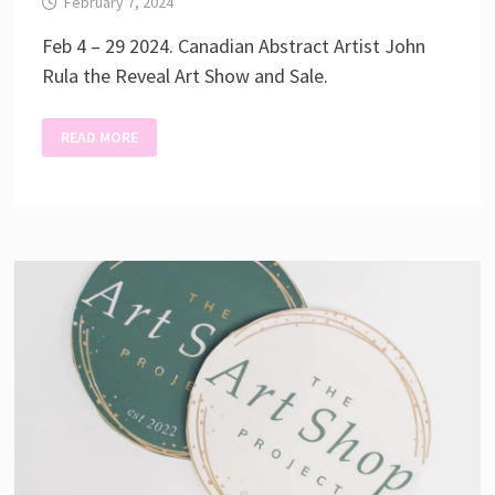
February 7, 2024
Feb 4 – 29 2024. Canadian Abstract Artist John
Rula the Reveal Art Show and Sale.
THE
READ MORE
REVEAL
–
JOHN
RULA