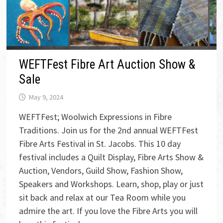
WEFTFest Fibre Art Auction Show &
Sale
May 9, 2024
WEFTFest; Woolwich Expressions in Fibre
Traditions. Join us for the 2nd annual WEFTFest
Fibre Arts Festival in St. Jacobs. This 10 day
festival includes a Quilt Display, Fibre Arts Show &
Auction, Vendors, Guild Show, Fashion Show,
Speakers and Workshops. Learn, shop, play or just
sit back and relax at our Tea Room while you
admire the art. If you love the Fibre Arts you will