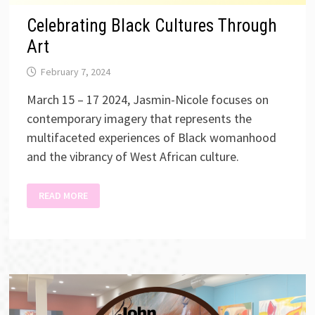
Celebrating Black Cultures Through
Art
February 7, 2024
March 15 – 17 2024, Jasmin-Nicole focuses on
contemporary imagery that represents the
multifaceted experiences of Black womanhood
and the vibrancy of West African culture.
CELEBRATING
READ MORE
BLACK
CULTURES
THROUGH
ART