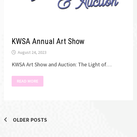
KWSA Annual Art Show
August 24, 2023
KWSA Art Show and Auction: The Light of…
KWSA
READ MORE
ANNUAL
ART
SHOW
Posts
OLDER POSTS
navigation