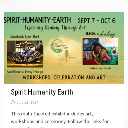
Spirit Humanity Earth
July 18, 2024
This multi faceted exhibit includes art,
workshops and ceremony. Follow the links for