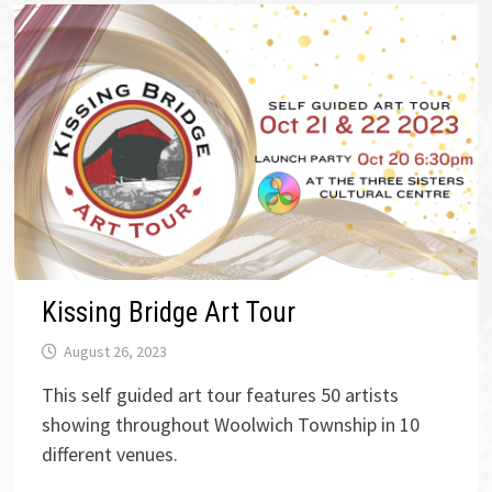
Kissing Bridge Art Tour
August 26, 2023
This self guided art tour features 50 artists
showing throughout Woolwich Township in 10
different venues.