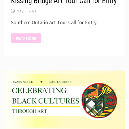
Kissing Bridge Art Tour Call for Entry
May 5, 2024
Southern Ontario Art Tour Call for Entry
KISSING
READ MORE
BRIDGE
ART
TOUR
CALL
FOR
ENTRY