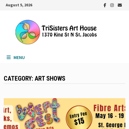
Skip
August 5, 2026
to
content
MENU
CATEGORY:
ART SHOWS