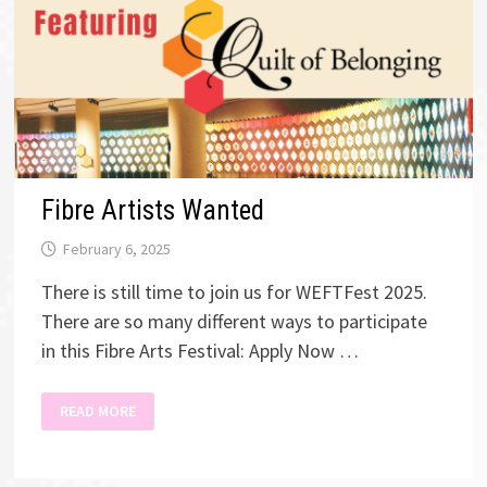
Fibre Artists Wanted
February 6, 2025
There is still time to join us for WEFTFest 2025.
There are so many different ways to participate
in this Fibre Arts Festival: Apply Now …
FIBRE
READ MORE
ARTISTS
WANTED