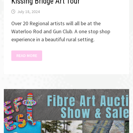
Kissing Bridge Art Tour
July 18, 2024
Over 20 Regional artists will all be at the
Waterloo Rod and Gun Club. A one stop shop
experience in a beautiful rural setting.
KISSING
READ MORE
BRIDGE
ART
TOUR