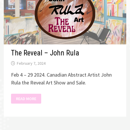
The Reveal – John Rula
February 7, 2024
Feb 4 – 29 2024. Canadian Abstract Artist John
Rula the Reveal Art Show and Sale.
THE
READ MORE
REVEAL
–
JOHN
RULA