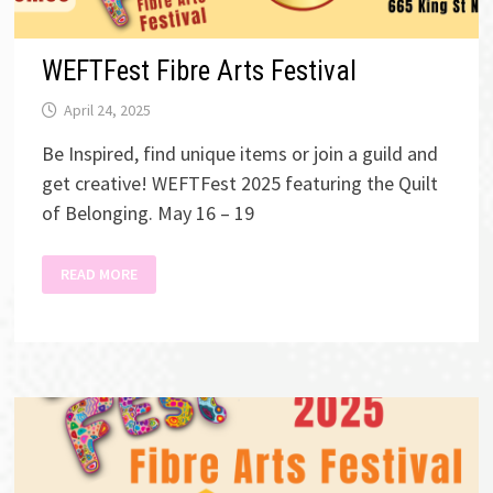
WEFTFest Fibre Arts Festival
April 24, 2025
Be Inspired, find unique items or join a guild and
get creative! WEFTFest 2025 featuring the Quilt
of Belonging. May 16 – 19
WEFTFEST
READ MORE
FIBRE
ARTS
FESTIVAL