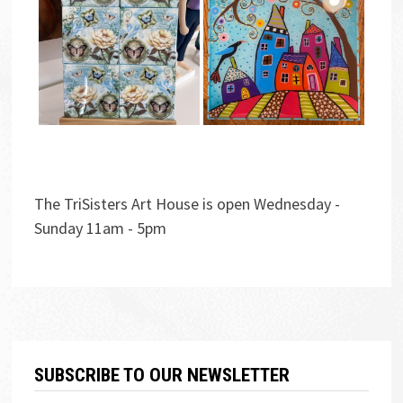
The TriSisters Art House is open Wednesday -
Sunday 11am - 5pm
SUBSCRIBE TO OUR NEWSLETTER