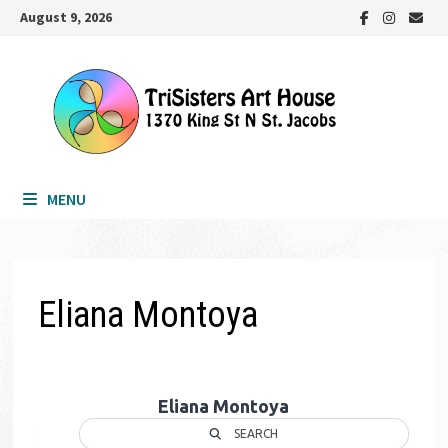
Skip
August 9, 2026
to
content
MENU
Eliana Montoya
Eliana Montoya
SEARCH