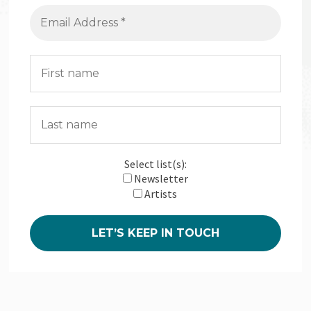
Select list(s):
Newsletter
Artists