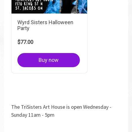
Wyrd Sisters Halloween
Party
$77.00
Buy now
The TriSisters Art House is open Wednesday -
Sunday 11am - 5pm