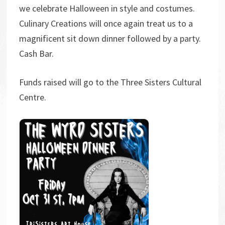
we celebrate Halloween in style and costumes.
Culinary Creations will once again treat us to a
magnificent sit down dinner followed by a party.
Cash Bar.
Funds raised will go to the Three Sisters Cultural
Centre.