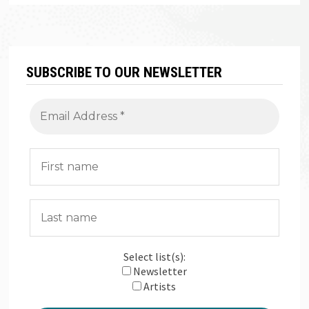
SUBSCRIBE TO OUR NEWSLETTER
Select list(s):
Newsletter
Artists