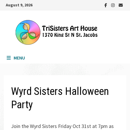
Skip
August 9, 2026
to
content
MENU
Wyrd Sisters Halloween
Party
Join the Wyrd Sisters Friday Oct 31st at 7pm as