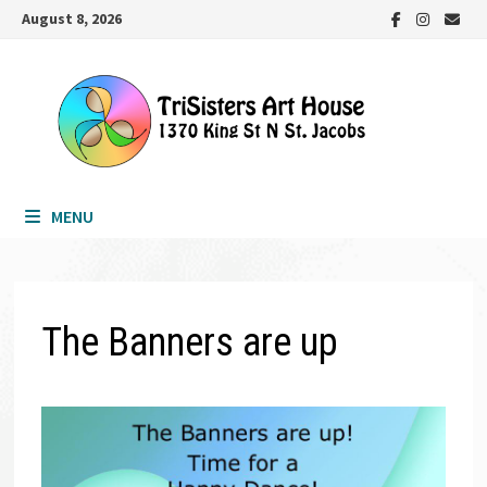
Skip
August 8, 2026
to
content
MENU
The Banners are up