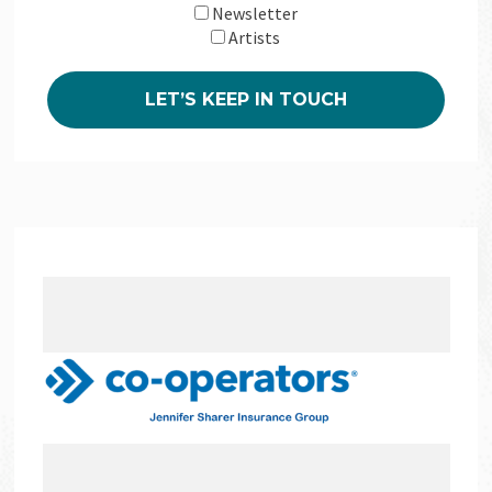
Newsletter
Artists