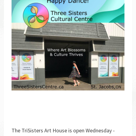
The TriSisters Art House is open Wednesday -