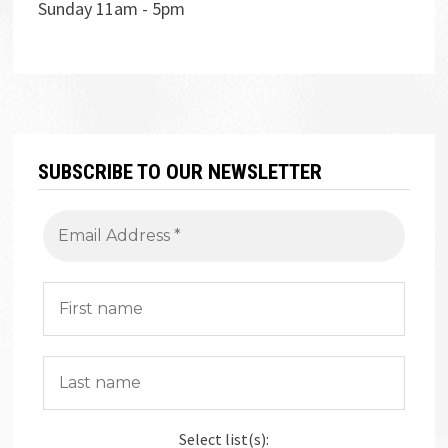
Sunday 11am - 5pm
SUBSCRIBE TO OUR NEWSLETTER
Select list(s):