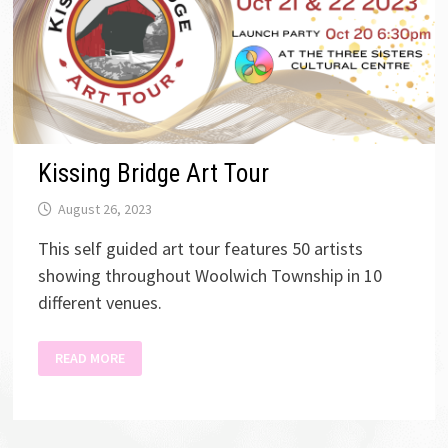
Kissing Bridge Art Tour
August 26, 2023
This self guided art tour features 50 artists
showing throughout Woolwich Township in 10
different venues.
KISSING
READ MORE
BRIDGE
ART
TOUR