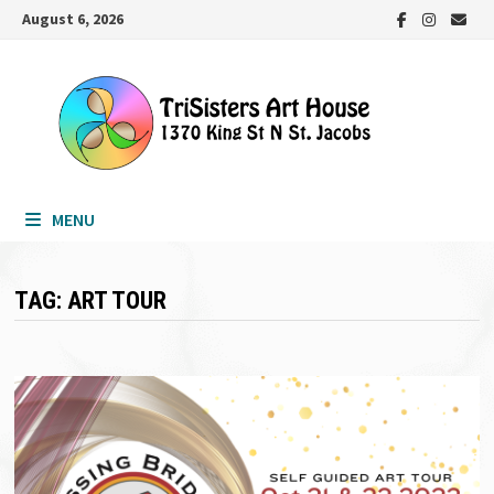
Skip
August 6, 2026
to
content
MENU
TAG:
ART TOUR