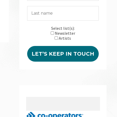
Select list(s):
Newsletter
Artists