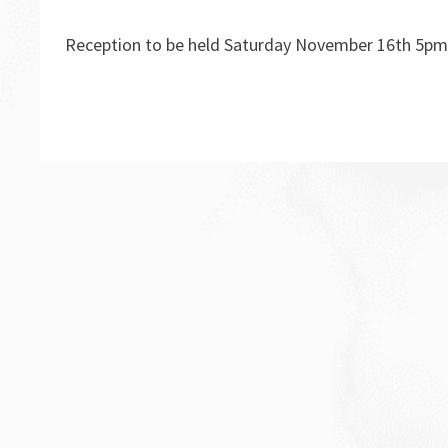
Reception to be held Saturday November 16th 5pm