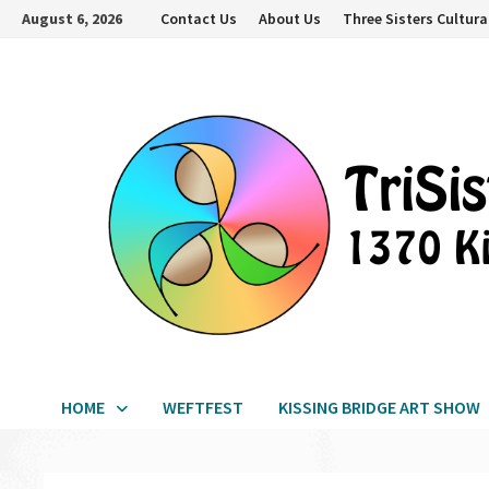
Skip
August 6, 2026
Contact Us
About Us
Three Sisters Cultura
to
content
HOME
WEFTFEST
KISSING BRIDGE ART SHOW