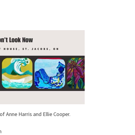
of Anne Harris and Ellie Cooper.
h