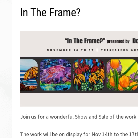
In The Frame?
Join us for a wonderful Show and Sale of the work 
The work will be on display for Nov 14th to the 17t