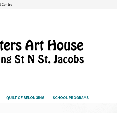
l Centre
QUILT OF BELONGING
SCHOOL PROGRAMS