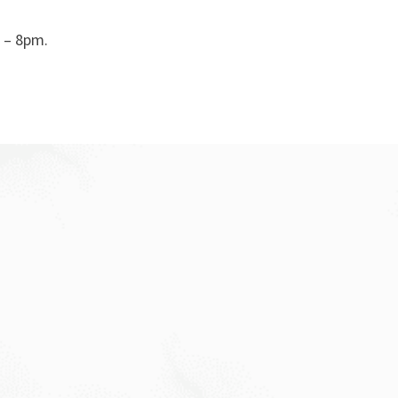
 – 8pm.