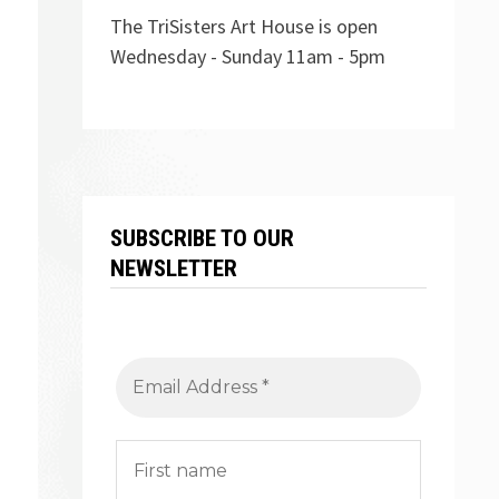
The TriSisters Art House is open
Wednesday - Sunday 11am - 5pm
SUBSCRIBE TO OUR
NEWSLETTER