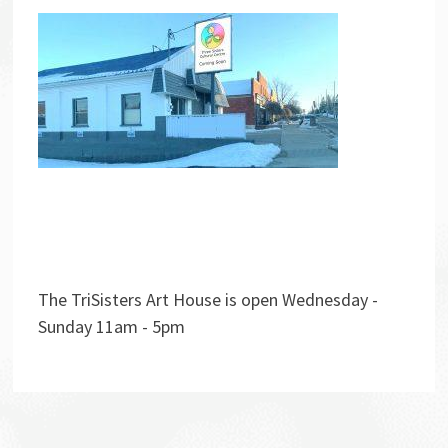
The TriSisters Art House is open Wednesday -
Sunday 11am - 5pm