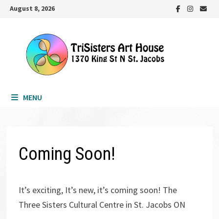
Skip
August 8, 2026
to
content
MENU
Coming Soon!
It’s exciting, It’s new, it’s coming soon! The
Three Sisters Cultural Centre in St. Jacobs ON