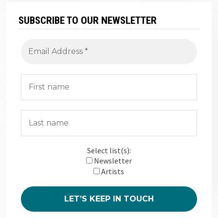
SUBSCRIBE TO OUR NEWSLETTER
Select list(s):
Newsletter
Artists