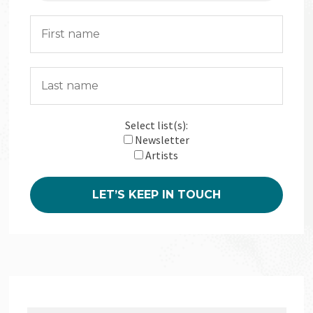
Select list(s):
Newsletter
Artists