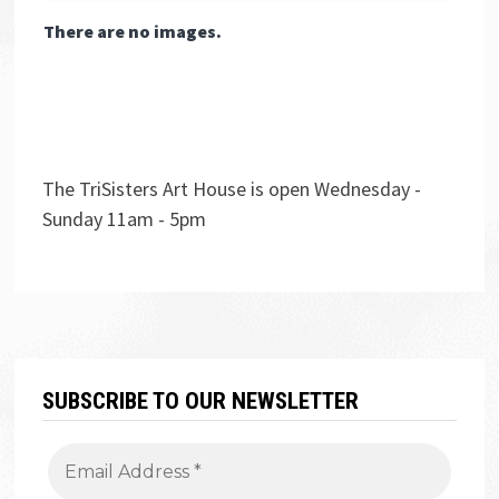
There are no images.
The TriSisters Art House is open Wednesday -
Sunday 11am - 5pm
SUBSCRIBE TO OUR NEWSLETTER