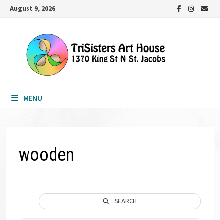
Skip
August 9, 2026
to
content
MENU
wooden
SEARCH