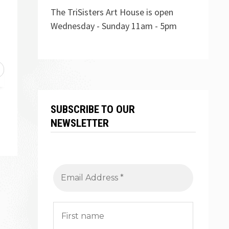
The TriSisters Art House is open
Wednesday - Sunday 11am - 5pm
SUBSCRIBE TO OUR
NEWSLETTER