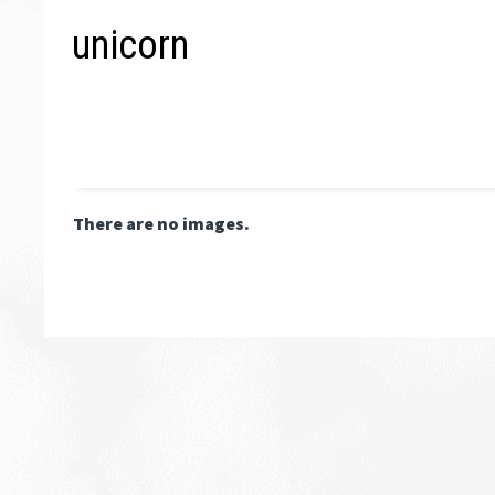
unicorn
There are no images.