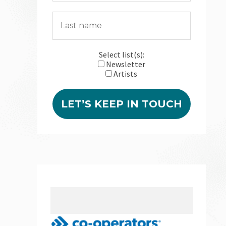
Select list(s):
Newsletter
Artists