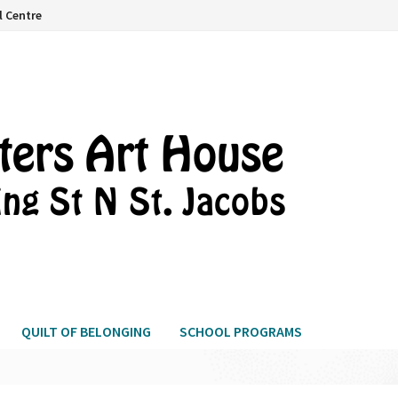
l Centre
QUILT OF BELONGING
SCHOOL PROGRAMS