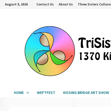
Skip
August 9, 2026
Contact Us
About Us
Three Sisters Cultura
to
content
HOME
WEFTFEST
KISSING BRIDGE ART SHOW