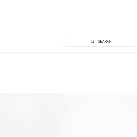
SEARCH