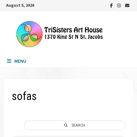
Skip
August 5, 2026
to
content
MENU
sofas
SEARCH