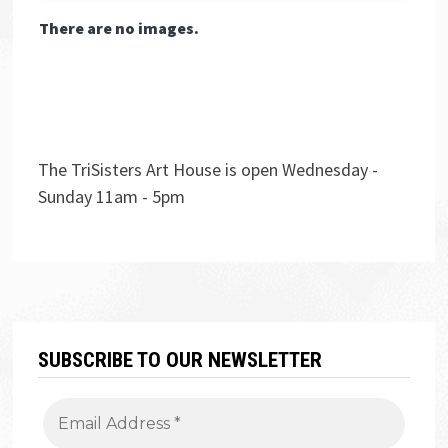
There are no images.
The TriSisters Art House is open Wednesday -
Sunday 11am - 5pm
SUBSCRIBE TO OUR NEWSLETTER