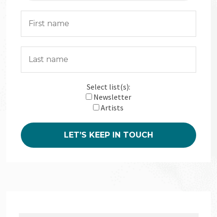
Select list(s):
Newsletter
Artists