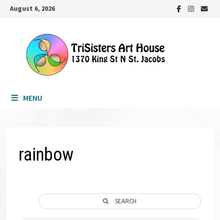
Skip
August 6, 2026
to
content
MENU
rainbow
SEARCH