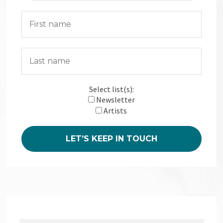
Select list(s):
Newsletter
Artists