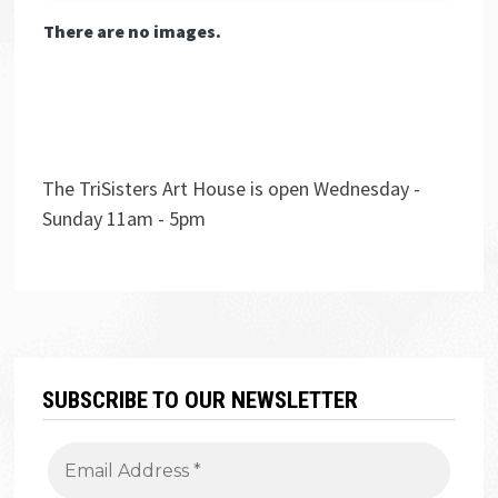
There are no images.
The TriSisters Art House is open Wednesday -
Sunday 11am - 5pm
SUBSCRIBE TO OUR NEWSLETTER