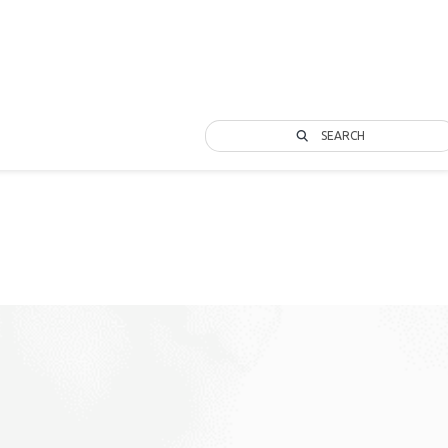
SEARCH