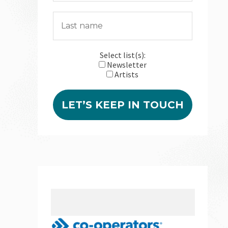
Select list(s):
Newsletter
Artists