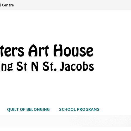
l Centre
QUILT OF BELONGING
SCHOOL PROGRAMS