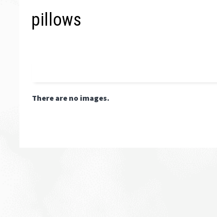
pillows
There are no images.