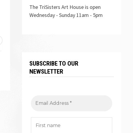
The TriSisters Art House is open
Wednesday - Sunday 11am - 5pm
SUBSCRIBE TO OUR
NEWSLETTER