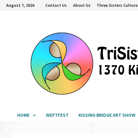
Skip
August 7, 2026
Contact Us
About Us
Three Sisters Cultura
to
content
HOME
WEFTFEST
KISSING BRIDGE ART SHOW