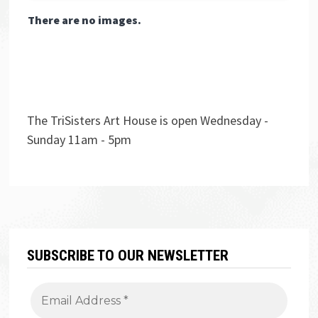
There are no images.
The TriSisters Art House is open Wednesday -
Sunday 11am - 5pm
SUBSCRIBE TO OUR NEWSLETTER