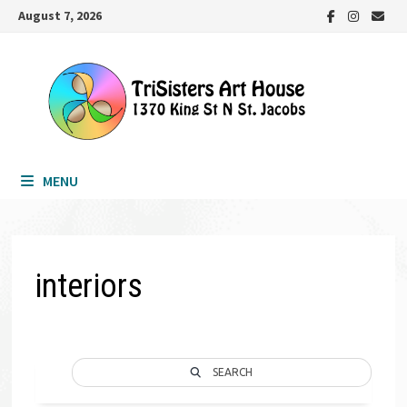
Skip
August 7, 2026
to
content
MENU
interiors
SEARCH