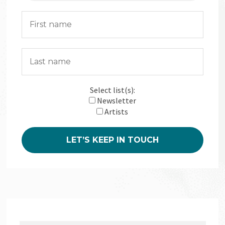
Select list(s):
Newsletter
Artists