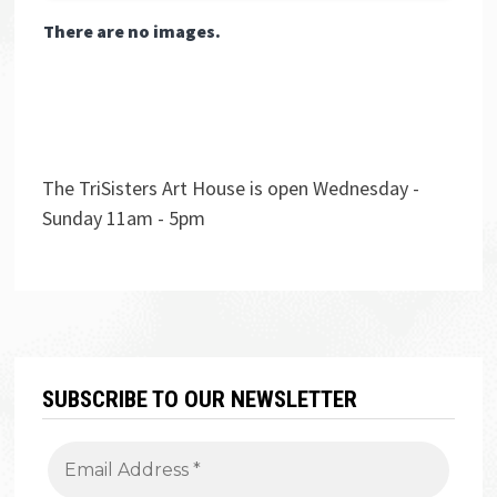
There are no images.
The TriSisters Art House is open Wednesday -
Sunday 11am - 5pm
SUBSCRIBE TO OUR NEWSLETTER