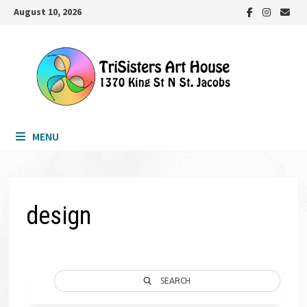
Skip
August 10, 2026
to
content
MENU
design
SEARCH