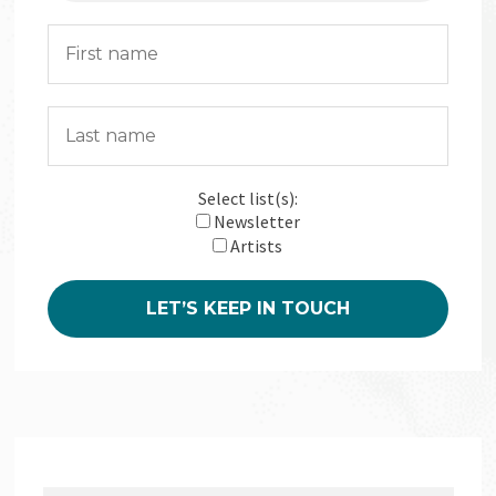
Select list(s):
Newsletter
Artists