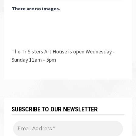
There are no images.
The TriSisters Art House is open Wednesday -
Sunday 11am - 5pm
SUBSCRIBE TO OUR NEWSLETTER