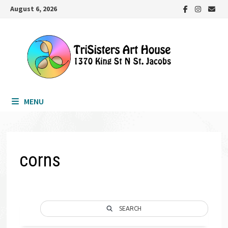
Skip
August 6, 2026
to
content
MENU
corns
SEARCH