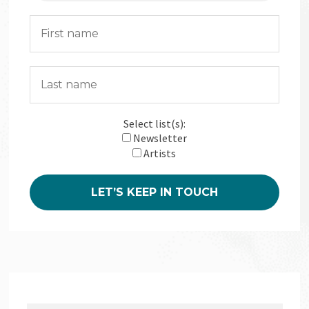
Select list(s):
Newsletter
Artists