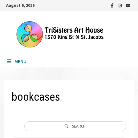
Skip
August 6, 2026
to
content
MENU
bookcases
SEARCH