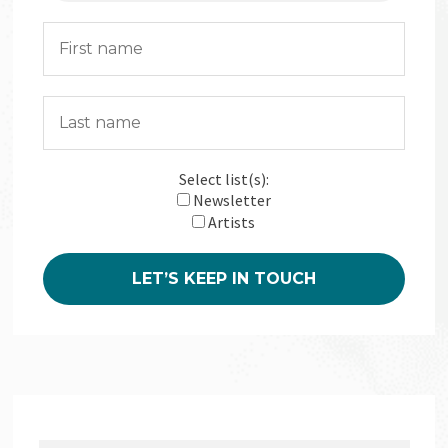
Select list(s):
Newsletter
Artists