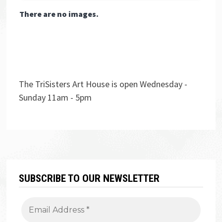
There are no images.
The TriSisters Art House is open Wednesday -
Sunday 11am - 5pm
SUBSCRIBE TO OUR NEWSLETTER