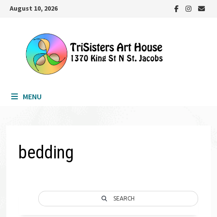
Skip
August 10, 2026
to
content
MENU
bedding
SEARCH