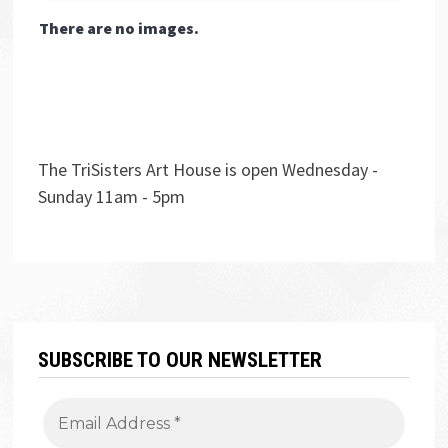
There are no images.
The TriSisters Art House is open Wednesday -
Sunday 11am - 5pm
SUBSCRIBE TO OUR NEWSLETTER