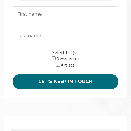
Select list(s):
Newsletter
Artists