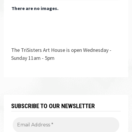
There are no images.
The TriSisters Art House is open Wednesday -
Sunday 11am - 5pm
SUBSCRIBE TO OUR NEWSLETTER