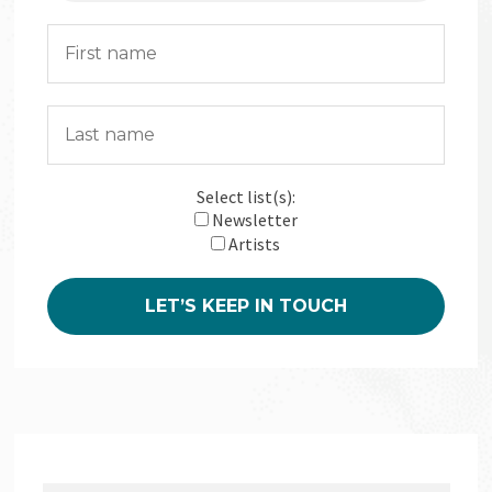
Select list(s):
Newsletter
Artists