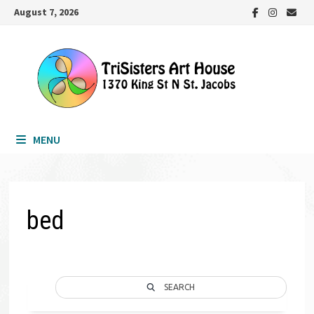
Skip
August 7, 2026
to
content
MENU
bed
SEARCH