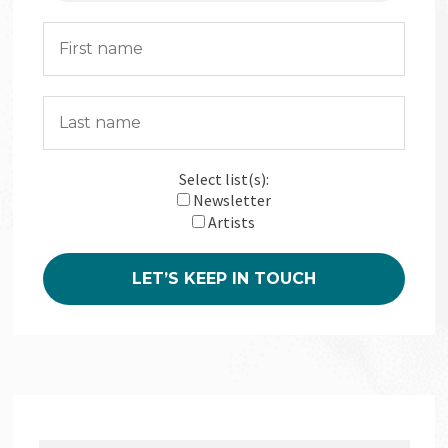
Select list(s):
Newsletter
Artists