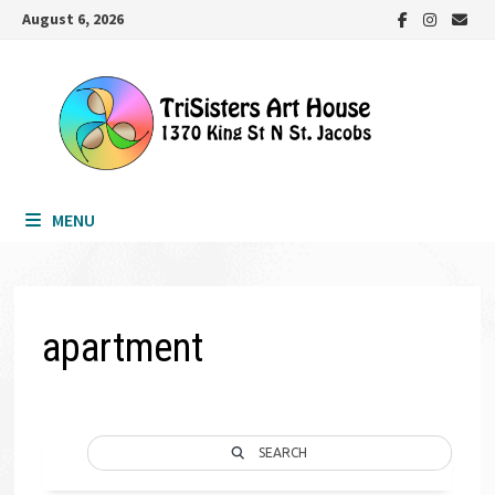
Skip
August 6, 2026
to
content
MENU
apartment
SEARCH