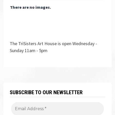
There are no images.
The TriSisters Art House is open Wednesday -
Sunday 11am - 5pm
SUBSCRIBE TO OUR NEWSLETTER