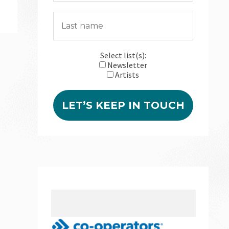
Select list(s):
Newsletter
Artists