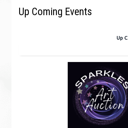
Up Coming Events
Up C