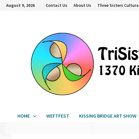
Skip
August 9, 2026
Contact Us
About Us
Three Sisters Cultura
to
content
HOME
WEFTFEST
KISSING BRIDGE ART SHOW