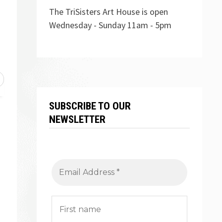
The TriSisters Art House is open
Wednesday - Sunday 11am - 5pm
SUBSCRIBE TO OUR
NEWSLETTER