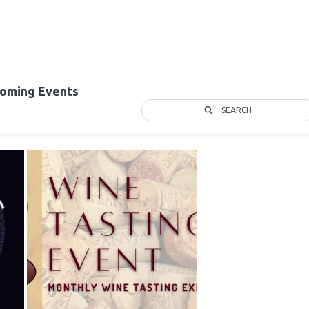
oming Events
SEARCH