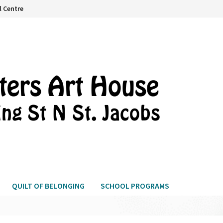
l Centre
QUILT OF BELONGING
SCHOOL PROGRAMS