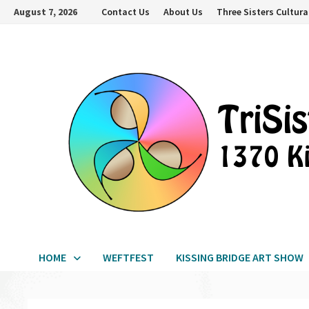
Skip
August 7, 2026
Contact Us
About Us
Three Sisters Cultura
to
content
HOME
WEFTFEST
KISSING BRIDGE ART SHOW