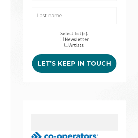
Select list(s):
Newsletter
Artists