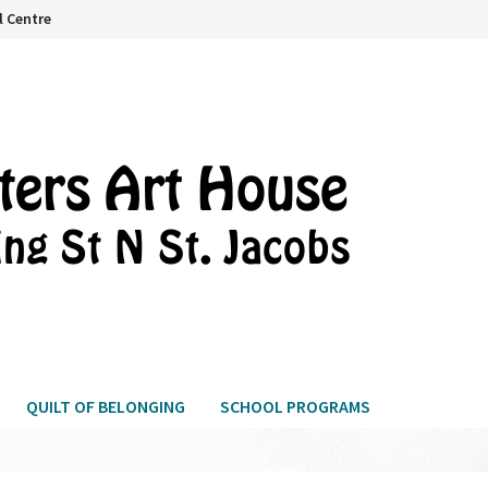
l Centre
QUILT OF BELONGING
SCHOOL PROGRAMS