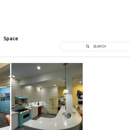
Space
SEARCH