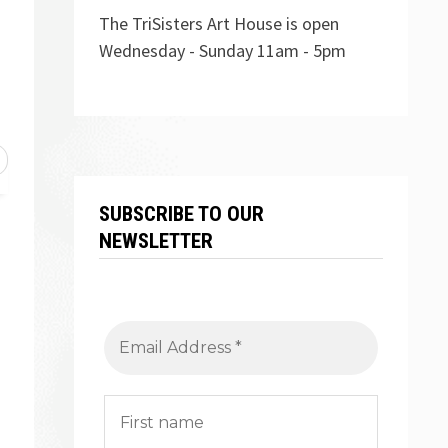
The TriSisters Art House is open
Wednesday - Sunday 11am - 5pm
SUBSCRIBE TO OUR
NEWSLETTER