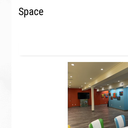
Space