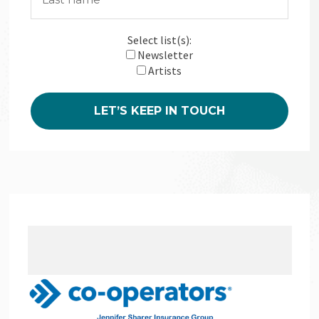
Select list(s):
Newsletter
Artists