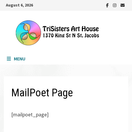
Skip
August 6, 2026
to
content
MENU
MailPoet Page
[mailpoet_page]