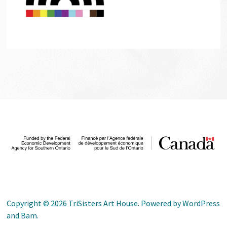
Copyright © 2026
TriSisters Art House
. Powered by
WordPress
and
Bam
.