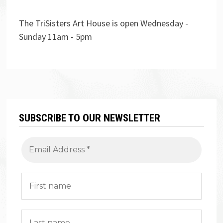
The TriSisters Art House is open Wednesday -
Sunday 11am - 5pm
SUBSCRIBE TO OUR NEWSLETTER