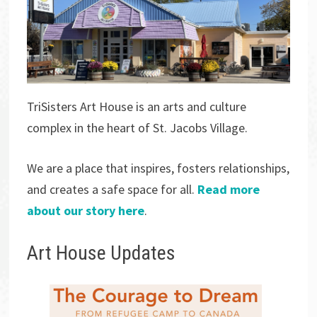
TriSisters Art House is an arts and culture
complex in the heart of St. Jacobs Village.
We are a place that inspires, fosters relationships,
and creates a safe space for all.
Read more
about our story here
.
Art House Updates