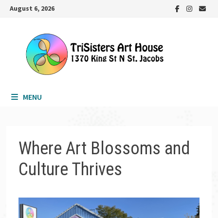
Skip
August 6, 2026
to
content
MENU
Where Art Blossoms and
Culture Thrives