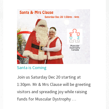
Santa is Coming
Join us Saturday Dec 20 starting at
1:30pm. Mr & Mrs Clause will be greeting
visitors and spreading joy while raising
funds for Muscular Dystrophy …