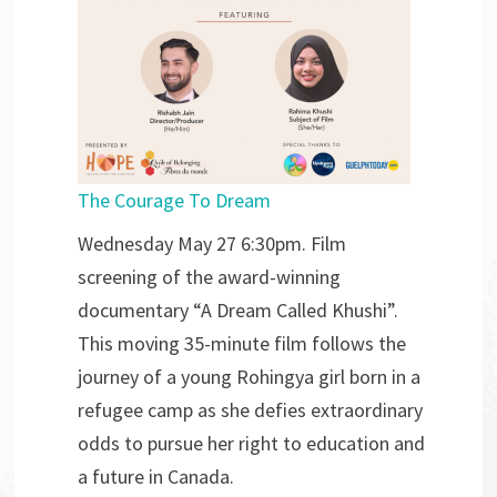
The Courage To Dream
Wednesday May 27 6:30pm. Film
screening of the award-winning
documentary “A Dream Called Khushi”.
This moving 35-minute film follows the
journey of a young Rohingya girl born in a
refugee camp as she defies extraordinary
odds to pursue her right to education and
a future in Canada.