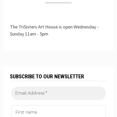
The TriSisters Art House is open Wednesday -
Sunday 11am - 5pm
SUBSCRIBE TO OUR NEWSLETTER