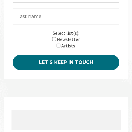
Select list(s):
Newsletter
Artists