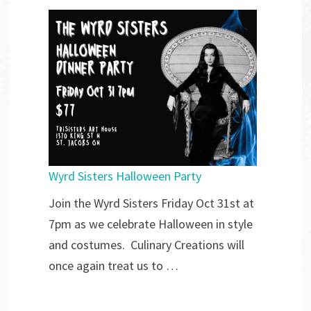
Wyrd Sisters Halloween Party
Join the Wyrd Sisters Friday Oct 31st at
7pm as we celebrate Halloween in style
and costumes. Culinary Creations will
once again treat us to …